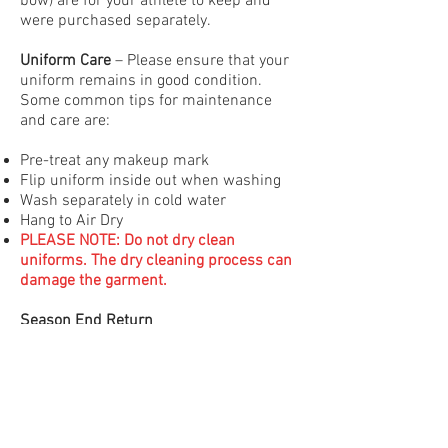
bow) are for your athlete to keep and
were purchased separately.
Uniform Care
– Please ensure that your
uniform remains in good condition.
Some common tips for maintenance
and care are:
Pre-treat any makeup mark
Flip uniform inside out when washing
Wash separately in cold water
Hang to Air Dry
PLEASE NOTE: Do not dry clean
uniforms. The dry cleaning process can
damage the garment.
Season End Return
For your convenience, Coaches/Team
reps will be collecting the rented
uniform bodysuit after your team’s last
award session of the competition
season in April. Please insure that your