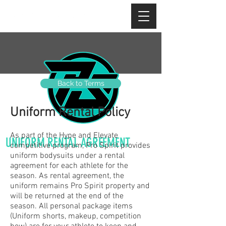
Back to Terms
Uniform Rental Policy
As part of the Hype and Elevate
UNIFORM RENTAL AGREEMENT
competitive program, Pro Spirit provides
uniform bodysuits under a rental
agreement for each athlete for the
season. As rental agreement, the
uniform remains Pro Spirit property and
will be returned at the end of the
season. All personal package items
(Uniform shorts, makeup, competition