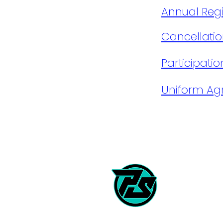
​Annual Regis
Cancellatio
Participati
Uniform A
Career