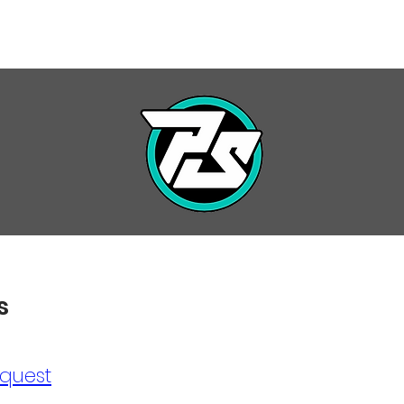
7 SEASON
PRIVATE LESSONS
INFO / FORMS
EVENT
s
quest