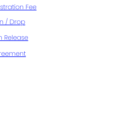
tration Fee​​
n / Drop
on Release
greement
s
Terms & Conditions
Our
Privacy
Affiliates