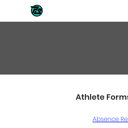
CLASSES / TEAMS
2026/202
Athlete Form
Absence Re