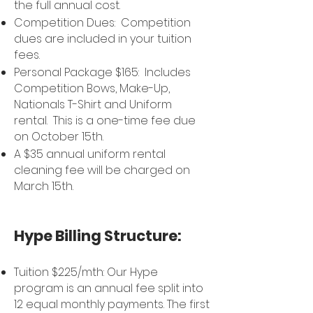
the full annual cost.
Competition Dues: Competition
dues are included in your tuition
fees.
Personal Package $165: Includes
Competition Bows, Make-Up,
Nationals T-Shirt and Uniform
rental. This is a one-time fee due
on
October 15th.
A $35 annual uniform rental
cleaning fee will be charged on
March 15th.
Hype Billing Structure:
Tuition $225/mth: Our Hype
program is an annual fee split into
12 equal monthly payments. The first