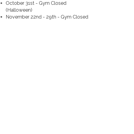
October 31st - Gym Closed
(Halloween)
November 22nd - 29th - Gym Closed
(Thanksgiving Break)
December 20th - January 2nd - Gym
Closed (Winter Break)
January 18th - Classes Closed
(Team
Practices Will Continue)
March 15th - 19th - Classes Closed
(Team Practices Will Continue)
March 19th - 21st - NCA All Star
Nationals
March 22nd to 28th - No Team
Practices
March 26th - 28th - Gym Closed
(Easter)
NEW TEAM BAND
https://band.us/n/ada0b08em1O3F
Each team will be using the Band App