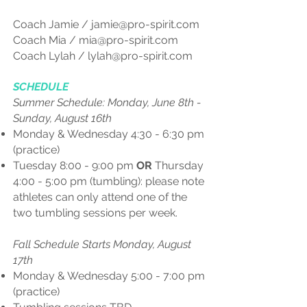
Coach Jamie /
jamie@pro-spirit.com
Coach Mia /
mia@pro-spirit.com
Coach Lylah /
lylah@pro-spirit.com
SCHEDULE
Summer Schedule: Monday, June 8th -
Sunday, August 16th
Monday & Wednesday 4:30 - 6:30 pm
(practice)
Tuesday 8:00 - 9:00 pm
OR
Thursday
4:00 - 5:00 pm (tumbling): please note
athletes can only attend one of the
two tumbling sessions per week.
Fall Schedule​ Starts Monday, August
17th
Monday & Wednesday 5:00 - 7:00 pm
(practice)