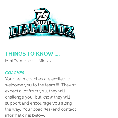
THINGS TO KNOW ....
Mini Diamondz is Mini 2.2
COACHES
Your team coaches are excited to
welcome you to the team !!! They will
expect a lot from you, they will
challenge you, but know they will
support and encourage you along
the way. Your coach(es) and contact
information is below.