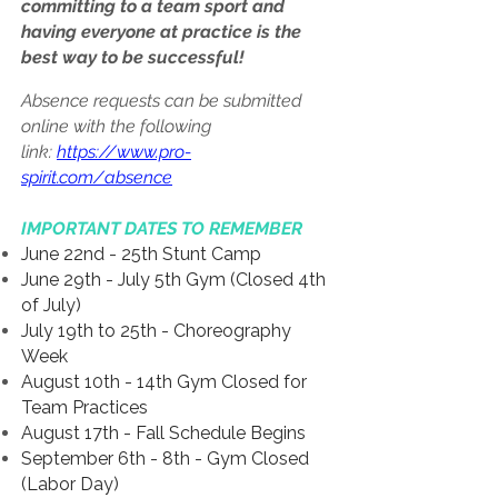
committing to a team sport and
having everyone at practice is the
best way to be successful!
Absence requests can be submitted
online with the following
link:
https://www.pro-
spirit.com/absence
IMPORTANT DATES TO REMEMBER
June 22nd - 25th Stunt Camp
June 29th - July 5th Gym (Closed 4th
of July)
July 19th to 25th - Choreography
Week
August 10th - 14th Gym Closed for
Team Practices
August 17th - Fall Schedule Begins
September 6th - 8th - Gym Closed
(Labor Day)