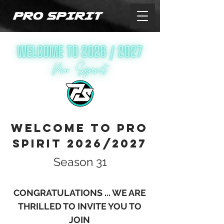
WELCOME TO PRO
SPIRIT 2026/2027
Season 31
CONGRATU
LATIONS ... WE ARE
THRILLED TO INVITE YOU TO
JOIN