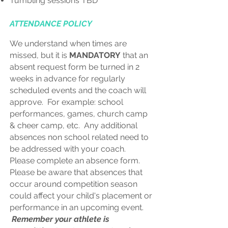
Tumbling sessions TBD
ATTENDANCE POLICY
We understand when times are
missed, but it is
MANDATORY
that an
absent request form be turned in 2
weeks in advance for regularly
scheduled events and the coach will
approve. For example: school
performances, games, church camp
& cheer camp, etc. Any additional
absences non school related need to
be addressed with your coach.
Please complete an absence form.
Please be aware that absences that
occur around competition season
could affect your child's placement or
performance in an upcoming event.
Remember your athlete is