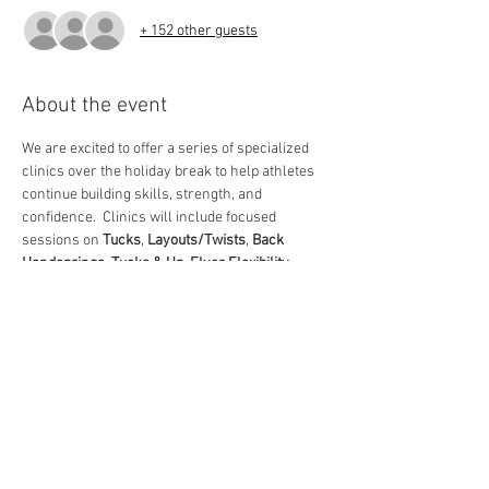
+ 152 other guests
About the event
We are excited to offer a series of specialized 
clinics over the holiday break to help athletes 
continue building skills, strength, and 
confidence.  Clinics will include focused 
sessions on 
Tucks
, 
Layouts/Twists
, 
Back 
Handsprings
, 
Tucks & Up
, 
Flyer Flexibility
, 
Level 1/2 skill development
, and 
Open 
Gym
 time for additional practice.  These clinics 
are a great opportunity for athletes to refine 
technique, learn new progressions, and stay 
performance-ready as we head into the heart 
of the season.  We look forward to seeing 
everyone there!