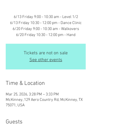
6/13 Friday 9:00 - 10:30 am - Level 1/2
6/13 Friday 10:30 - 12:00 pm - Dance Clinic
6/20 Friday 9:00 - 10:30 am - Walkovers
6/20 Friday 10:30 - 12:00 pm - Hand
Tickets are not on sale
See other events
Time & Location
Mar 25, 2026, 3:28 PM – 3:33 PM
McKinney, 129 Aero Country Rd, McKinney, TX
75071, USA
Guests