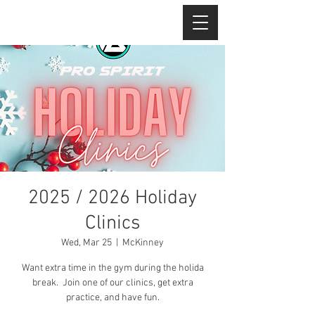
2025 / 2026 Holiday
Clinics
Wed, Mar 25
  |  
McKinney
Want extra time in the gym during the holida
break. Join one of our clinics, get extra
practice, and have fun.