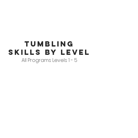
tumbling
skills by level
All Programs Levels 1 - 5