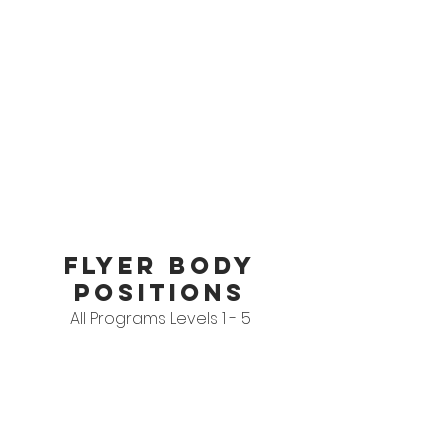
FLYER BODY
POSITIONS
All Programs Levels 1 - 5