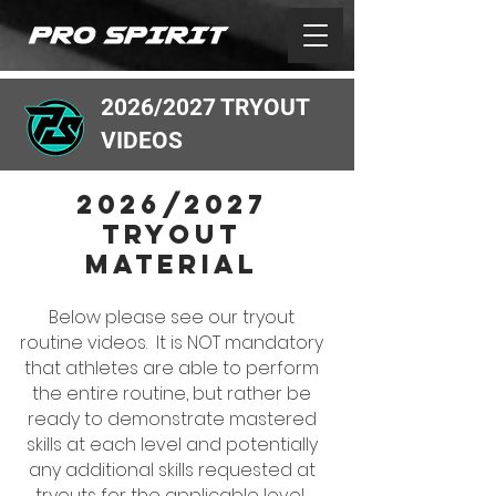
2026/2027 TRYOUT
VIDEOS
2026/2027
tryout
MATERIAL
Below please see our tryout
routine videos. It is NOT mandatory
that athletes are able to perform
the entire routine, but rather be
ready to demonstrate mastered
skills at each level and potentially
any additional skills requested at
tryouts for the applicable leveL.