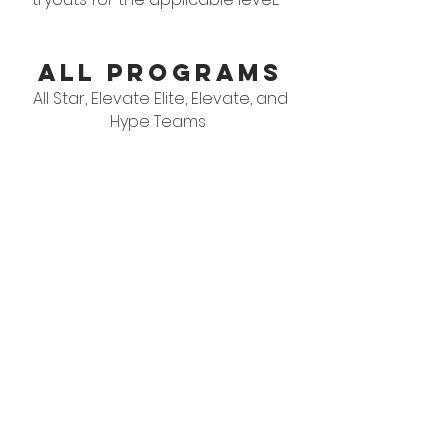
ALL PROGRAMS
All Star, Elevate Elite, Elevate, and
Hype Teams