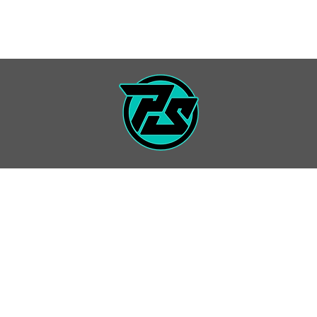
7 SEASON
PRIVATE LESSONS
INFO / FORMS
EVENT