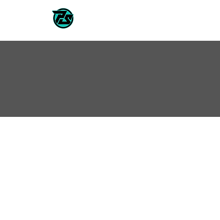
CLASSES / TEAMS
2026/202