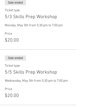
Sale ended
Ticket type
5/3 Skills Prep Workshop
Monday, May 5th from 5:30 pm to 7:00 pm
Price
$20.00
Sale ended
Ticket type
5/5 Skills Prep Workshop
Wednesday, May 5th from 5:30 pm to 7:00 pm
Price
$20.00