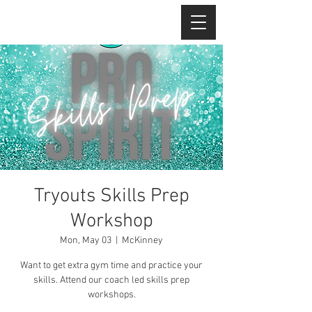
Tryouts Skills Prep
Workshop
Mon, May 03
  |  
McKinney
Want to get extra gym time and practice your
skills. Attend our coach led skills prep
workshops.