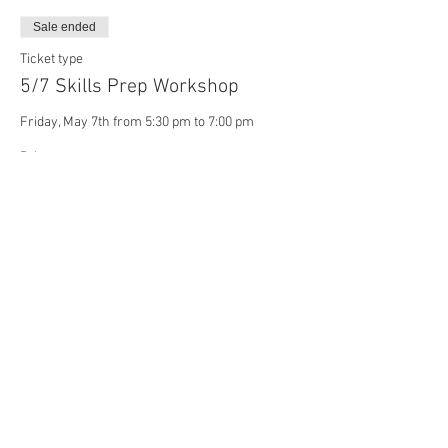
Sale ended
Ticket type
5/7 Skills Prep Workshop
Friday, May 7th from 5:30 pm to 7:00 pm
Price
$20.00
Sale ended
Ticket type
5/10 Skills Prep Workshop
Monday, May 10th from 5:30 pm to 7:00 pm
Price
$20.00