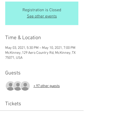
Registration is Closed
See other events
Time & Location
May 03, 2021, 5:30 PM – May 10, 2021, 7:00 PM
McKinney, 129 Aero Country Rd, McKinney, TX
75071, USA
Guests
+ 97 other guests
Tickets