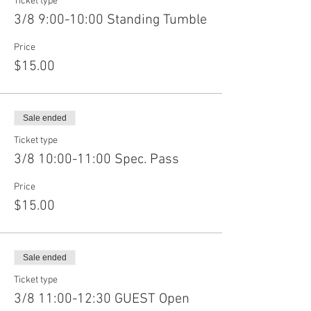
Ticket type
3/8 9:00-10:00 Standing Tumble
Price
$15.00
Sale ended
Ticket type
3/8 10:00-11:00 Spec. Pass
Price
$15.00
Sale ended
Ticket type
3/8 11:00-12:30 GUEST Open