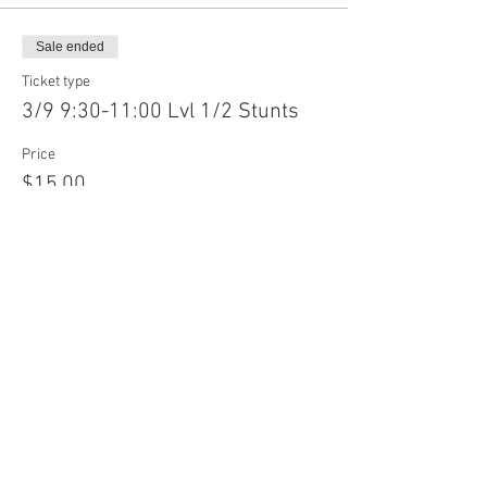
Sale ended
Ticket type
3/9 9:30-11:00 Lvl 1/2 Stunts
Price
$15.00
Sale ended
Ticket type
3/9 9:30-11:00 Lvl 3/4 Stunts
Price
$15.00
Sale ended