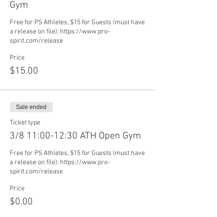
Gym
Free for PS Athletes, $15 for Guests (must have 
a release on file): https://www.pro-
spirit.com/release
Price
$15.00
Sale ended
Ticket type
3/8 11:00-12:30 ATH Open Gym
Free for PS Athletes, $15 for Guests (must have 
a release on file): https://www.pro-
spirit.com/release
Price
$0.00