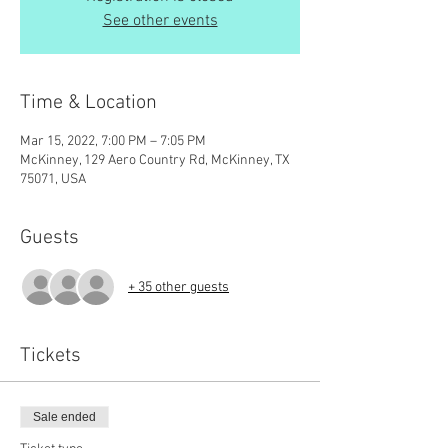
See other events
Time & Location
Mar 15, 2022, 7:00 PM – 7:05 PM
McKinney, 129 Aero Country Rd, McKinney, TX
75071, USA
Guests
+ 35 other guests
Tickets
Sale ended