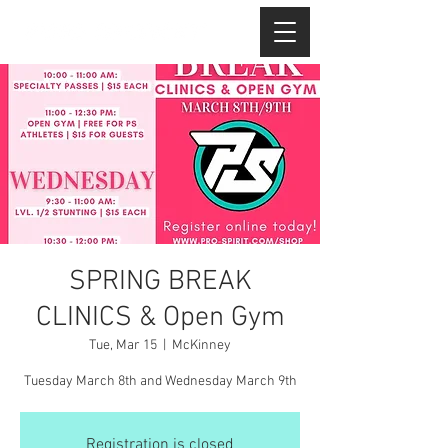
SPRING BREAK
CLINICS & Open Gym
Tue, Mar 15
  |  
McKinney
Tuesday March 8th and Wednesday March 9th
Registration is closed