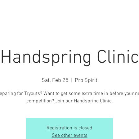
7 SEASON
PRIVATE LESSONS
INFO / FORMS
EVENT
Handspring Clinic
Sat, Feb 25
  |  
Pro Spirit
eparing for Tryouts? Want to get some extra time in before your n
competition? Join our Handspring Clinic.
Registration is closed
See other events