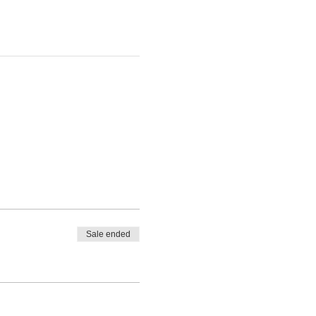
Sale ended