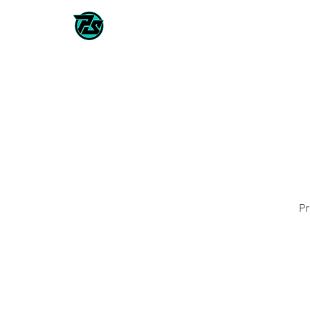
CLASSES / TEAMS
2026/202
Pr