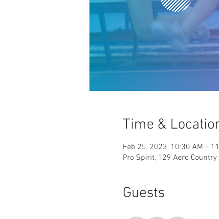
Time & Locatio
Feb 25, 2023, 10:30 AM – 1
Pro Spirit, 129 Aero Countr
Guests