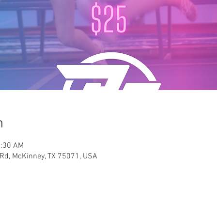
n
1:30 AM
y Rd, McKinney, TX 75071, USA