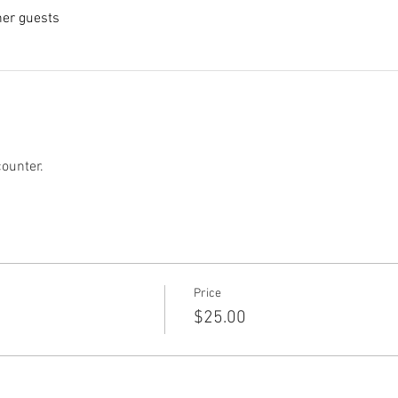
her guests
counter.
Price
$25.00