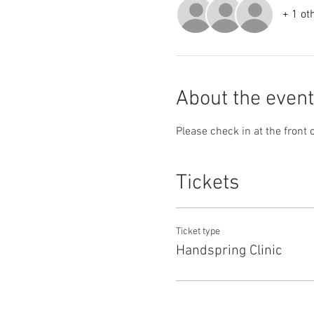
+ 1 ot
About the event
Please check in at the front 
Tickets
Ticket type
Handspring Clinic