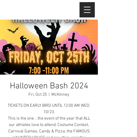
Halloween Bash 2024
Fri, Oct 25
  |  
McKinney
TICKETS ON EARLY BIRD UNTIL 12:00 AM WED.
10/23.
This is the one .. the event of the year that ALL
our athletes love to attend. Costume Contest,
Carnival Games, Candy & Pizza, the FAMOUS