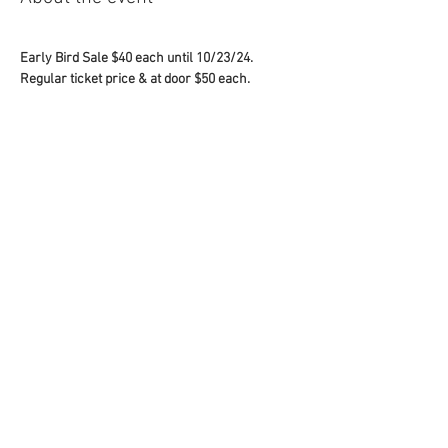
Early Bird Sale $40 each until 10/23/24.
Regular ticket price & at door $50 each.
Bring a Guest ... bring a non PS athlete as a 
guest and receive a $10 discount off your entire 
order for each guest !!!
USE COUPON CODE 
halloween2024 
AT 
CHECKOUT
Share this event