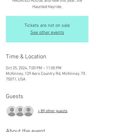
HAUNTED HOUSE and new this year, the
Haunted Hayride.
Tickets are not on sale
See other events
Time & Location
Oct 25, 2024, 7:00 PM – 11:00 PM
McKinney, 129 Aero Country Rd, McKinney, TX
75071, USA
Guests
+ 89 other guests
About the event