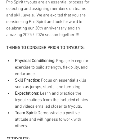
Pro Spirit tryouts are an essential process for 
selecting and assigning members on teams 
and skill levels.  We are excited that you are 
considering Pro Spirit and look forward to 
celebrating our 30th anniversary and an 
amazing 2025 / 2026 season together !!!
THINGS TO CONSIDER PRIOR TO TRYOUTS:
Physical Conditioning:
 Engage in regular 
exercise to build strength, flexibility, and 
endurance.
Skill Practice:
 Focus on essential skills 
such as jumps, stunts, and tumbling.
Expectations:
 Learn and practice the 
tryout routines from the included clinics 
and videos emailed closer to tryouts.
Team Spirit:
 Demonstrate a positive 
attitude and willingness to work with 
others.