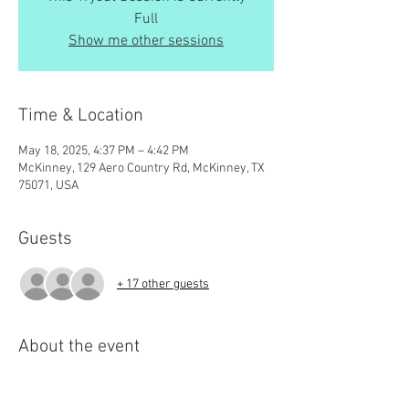
Full
Show me other sessions
Time & Location
May 18, 2025, 4:37 PM – 4:42 PM
McKinney, 129 Aero Country Rd, McKinney, TX
75071, USA
Guests
+ 17 other guests
About the event