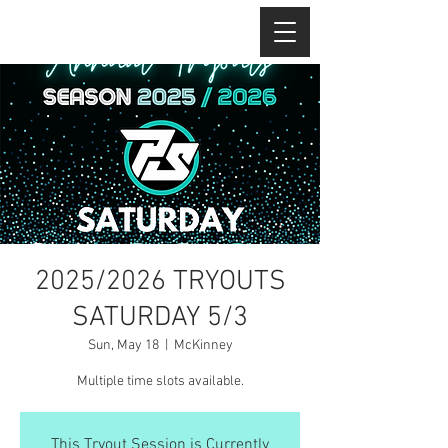
2025/2026 TRYOUTS
SATURDAY 5/3
Sun, May 18
  |  
McKinney
Multiple time slots available.
This Tryout Session is Currently