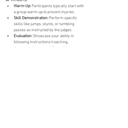
AT TRYOUTS:
Warm-Up:
 Participants typically start with 
a group warm-up to prevent injuries.
Skill Demonstration:
 Perform specific 
skills like jumps, stunts, or tumbling 
passes as instructed by the judges.
Evaluation:
 Showcase your ability in 
following instructions/coaching, 
demonstrating your skills and bringing 
energy.
TIPS FOR SUCCESS
Be Confident:
 Confidence can significantly 
impact performance; believe in your 
abilities.
Show Enthusiasm:
 Cheerleading is all 
about spirit; let your passion shine 
through.
Listen to Feedback:
 Be open to 
constructive criticism and use it to 
improve.
Dress Appropriately:
 Wear suitable 