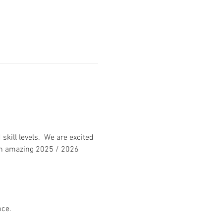
kill levels.  We are excited 
 an amazing 2025 / 2026 
nce.