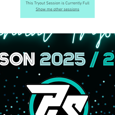
This Tryout Session is Currently Full
Show me other sessions