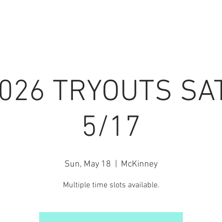
7 SEASON
PRIVATE LESSONS
INFO / FORMS
EVENT
2026 TRYOUTS SA
5/17
Sun, May 18
  |  
McKinney
Multiple time slots available.