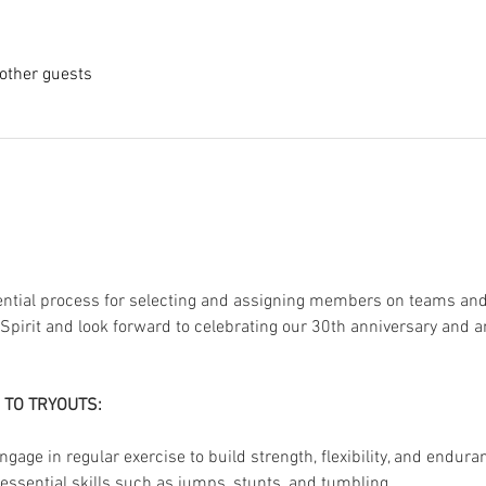
other guests
sential process for selecting and assigning members on teams and s
 Spirit and look forward to celebrating our 30th anniversary and
 TO TRYOUTS:
ngage in regular exercise to build strength, flexibility, and endura
essential skills such as jumps, stunts, and tumbling.