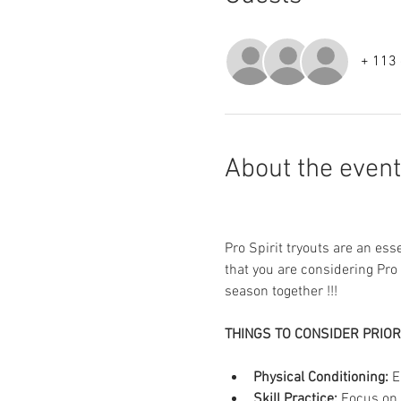
+ 113 
About the event
Pro Spirit tryouts are an es
that you are considering Pro
season together !!!
THINGS TO CONSIDER PRIOR
Physical Conditioning:
 E
Skill Practice:
 Focus on 