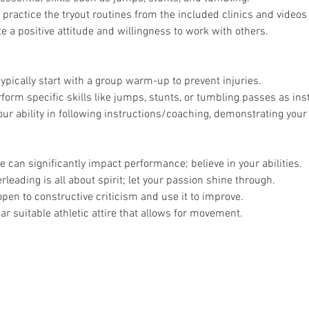
 practice the tryout routines from the included clinics and videos 
 a positive attitude and willingness to work with others.
typically start with a group warm-up to prevent injuries.
rform specific skills like jumps, stunts, or tumbling passes as ins
r ability in following instructions/coaching, demonstrating your 
e can significantly impact performance; believe in your abilities.
rleading is all about spirit; let your passion shine through.
open to constructive criticism and use it to improve.
ar suitable athletic attire that allows for movement.