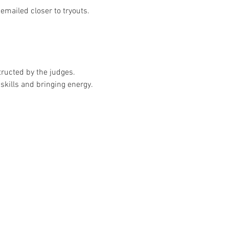
emailed closer to tryouts.
tructed by the judges.
skills and bringing energy.