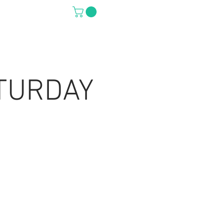
S
PRO SHOP
TURDAY