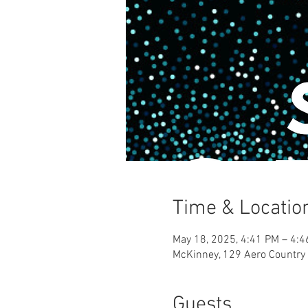
Time & Locatio
May 18, 2025, 4:41 PM – 4:
McKinney, 129 Aero Country
Guests