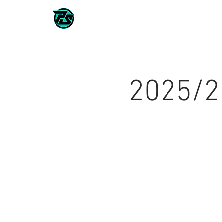
CLASSES / TEAMS
2026/202
2025/