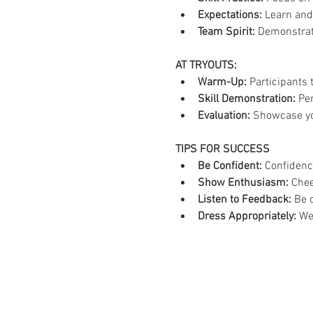
Expectations:
 Learn and
Team Spirit:
 Demonstrate
AT TRYOUTS:
Warm-Up:
 Participants 
Skill Demonstration:
 Pe
Evaluation:
 Showcase you
TIPS FOR SUCCESS
Be Confident:
 Confidenc
Show Enthusiasm:
 Chee
Listen to Feedback:
 Be 
Dress Appropriately:
 We