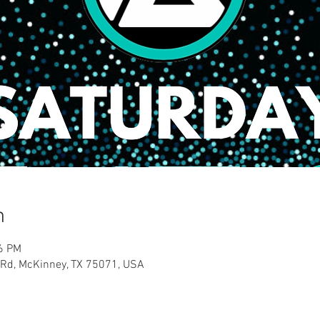
n
46 PM
 Rd, McKinney, TX 75071, USA