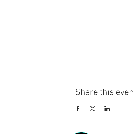
Share this even