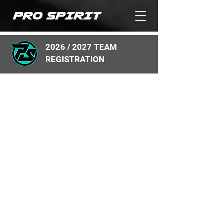
2026 / 2027 TEAM
REGISTRATION